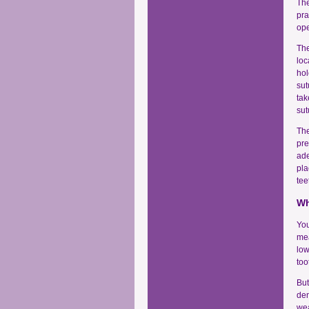
The
pra
ope
The
loc
hol
sut
tak
sut
The
pre
ade
pla
tee
Wh
You
mea
low
too
But
den
wea