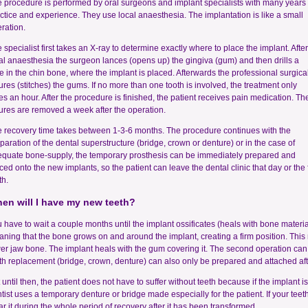
 procedure is performed by oral surgeons and implant specialists with many years 
ctice and experience. They use local anaesthesia. The implantation is like a small
ration.
 specialist first takes an X-ray to determine exactly where to place the implant. After
al anaesthesia the surgeon lances (opens up) the gingiva (gum) and then drills a
e in the chin bone, where the implant is placed. Afterwards the professional surgica
ures (stitches) the gums. If no more than one tooth is involved, the treatment only
es an hour. After the procedure is finished, the patient receives pain medication. Th
ures are removed a week after the operation.
 recovery time takes between 1-3-6 months. The procedure continues with the
paration of the dental superstructure (bridge, crown or denture) or in the case of
quate bone-supply, the temporary prosthesis can be immediately prepared and
ced onto the new implants, so the patient can leave the dental clinic that day or the 
th.
en will I have my new teeth?
 have to wait a couple months until the implant ossificates (heals with bone material
ning that the bone grows on and around the implant, creating a firm position. Thi
er jaw bone. The implant heals with the gum covering it. The second operation can o
th replacement (bridge, crown, denture) can also only be prepared and attached afte
 until then, the patient does not have to suffer without teeth because if the implant i
tist uses a temporary denture or bridge made especially for the patient. If your teet
r it during the whole period of recovery after it has been transformed.