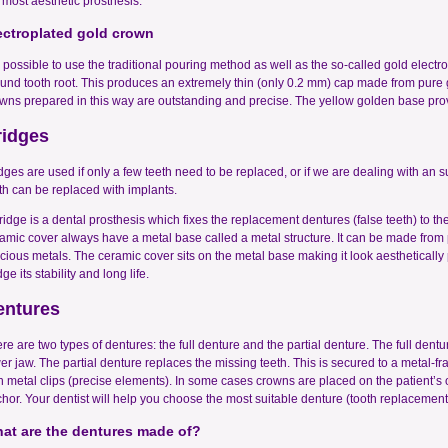
 most aesthetic prosthesis.
ectroplated gold crown
is possible to use the traditional pouring method as well as the so-called gold elect
und tooth root. This produces an extremely thin (only 0.2 mm) cap made from pure 
wns prepared in this way are outstanding and precise. The yellow golden base provi
ridges
dges are used if only a few teeth need to be replaced, or if we are dealing with an s
th can be replaced with implants.
ridge is a dental prosthesis which fixes the replacement dentures (false teeth) to 
amic cover always have a metal base called a metal structure. It can be made from 
cious metals. The ceramic cover sits on the metal base making it look aesthetically 
dge its stability and long life.
entures
re are two types of dentures: the full denture and the partial denture. The full dentur
er jaw. The partial denture replaces the missing teeth. This is secured to a metal-fram
h metal clips (precise elements). In some cases crowns are placed on the patient’s
hor. Your dentist will help you choose the most suitable denture (tooth replacement)
at are the dentures made of?