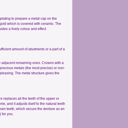
roplating to prepare a metal cap on the
gold which is covered with ceramic. The
des a lively colour and effect.
ufficient amount of abutments or a part of a
the adjacent remaining ones. Crowns with a
precious metals (the most precise) or non-
pleasing. The metal structure gives the
e replaces all the teeth of the upper or
e, and it adjusts itself to the natural teeth
 own teeth, which secure the denture as an
 for you.