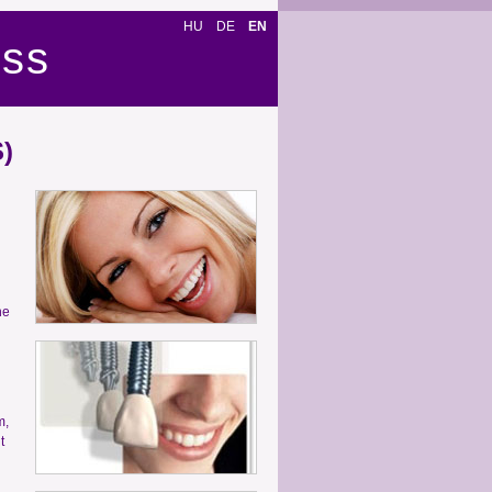
HU
DE
EN
ess
)
ne
m,
t