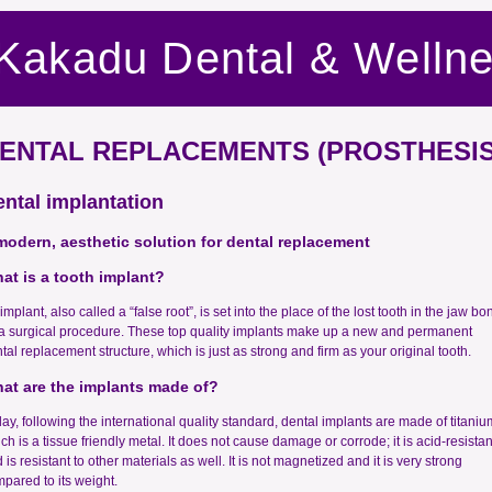
Kakadu Dental & Welln
ENTAL REPLACEMENTS (PROSTHESIS
ntal implantation
modern, aesthetic solution for dental replacement
at is a tooth implant?
implant, also called a “false root”, is set into the place of the lost tooth in the jaw bo
a surgical procedure. These top quality implants make up a new and permanent
tal replacement structure, which is just as strong and firm as your original tooth.
at are the implants made of?
ay, following the international quality standard, dental implants are made of titaniu
ch is a tissue friendly metal. It does not cause damage or corrode; it is acid-resistan
 is resistant to other materials as well. It is not magnetized and it is very strong
pared to its weight.