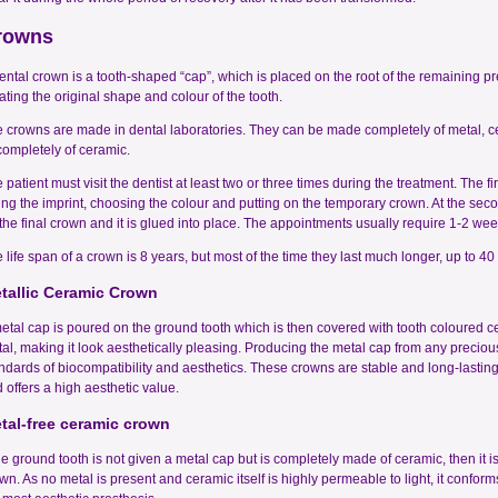
rowns
ental crown is a tooth-shaped “cap”, which is placed on the root of the remaining p
ating the original shape and colour of the tooth.
 crowns are made in dental laboratories. They can be made completely of metal, ce
completely of ceramic.
 patient must visit the dentist at least two or three times during the treatment. The 
ing the imprint, choosing the colour and putting on the temporary crown. At the seco
the final crown and it is glued into place. The appointments usually require 1-2 wee
 life span of a crown is 8 years, but most of the time they last much longer, up to 40
tallic Ceramic Crown
etal cap is poured on the ground tooth which is then covered with tooth coloured c
al, making it look aesthetically pleasing. Producing the metal cap from any precious
ndards of biocompatibility and aesthetics. These crowns are stable and long-lasting
 offers a high aesthetic value.
tal-free ceramic crown
the ground tooth is not given a metal cap but is completely made of ceramic, then it is
wn. As no metal is present and ceramic itself is highly permeable to light, it conform