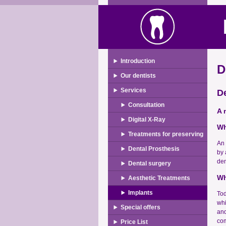
Introduction
D
Our dentists
Services
De
Consultation
A 
Digital X-Ray
Wh
Treatments for preserving
An 
Dental Prosthesis
by 
den
Dental surgery
Wh
Aesthetic Treatments
Implants
Tod
whi
Special offers
and
com
Price List