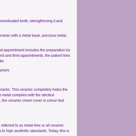
remedicated tooth, strengthening it and
ramic with a metal base, precious metal,
first appointment includes the preparation by
nd and third appointments, the patient tries
ks.
 years.
eramic. This ceramic completely hides the
 metal complies with the strictest
; the ceramic crown cover is colour-fast
 referred to as metal-free or all ceramic
s to high aesthetic standards. Today, this is