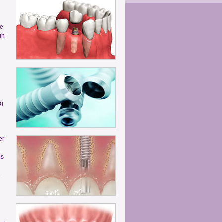
he
gh
ng
er
is
.