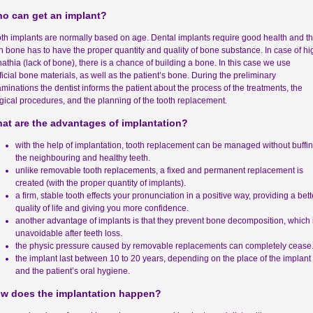
o can get an implant?
th implants are normally based on age. Dental implants require good health and t
n bone has to have the proper quantity and quality of bone substance. In case of hi
athia (lack of bone), there is a chance of building a bone. In this case we use
ificial bone materials, as well as the patient’s bone. During the preliminary
minations the dentist informs the patient about the process of the treatments, the
gical procedures, and the planning of the tooth replacement.
at are the advantages of implantation?
with the help of implantation, tooth replacement can be managed without buffi
the neighbouring and healthy teeth.
unlike removable tooth replacements, a fixed and permanent replacement is
created (with the proper quantity of implants).
a firm, stable tooth effects your pronunciation in a positive way, providing a bett
quality of life and giving you more confidence.
another advantage of implants is that they prevent bone decomposition, which 
unavoidable after teeth loss.
the physic pressure caused by removable replacements can completely cease
the implant last between 10 to 20 years, depending on the place of the implant
and the patient’s oral hygiene.
w does the implantation happen?