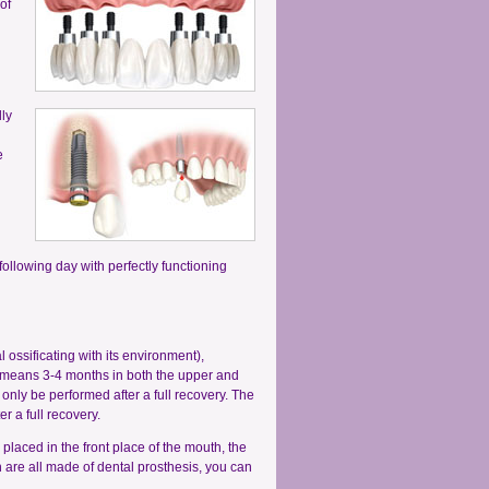
of
lly
e
following day with perfectly functioning
 ossificating with its environment),
s means 3-4 months in both the upper and
nly be performed after a full recovery. The
r a full recovery.
s placed in the front place of the mouth, the
h are all made of dental prosthesis, you can