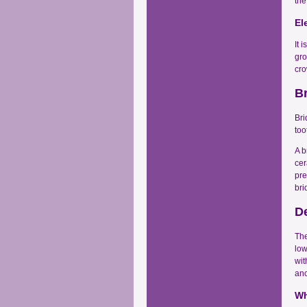
the
El
It 
gro
cro
B
Bri
too
A b
cer
pre
bri
D
The
low
wit
anc
Wh