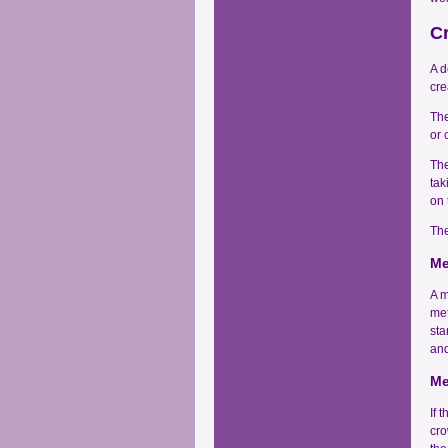
C
A d
cre
The
or 
The
tak
on 
The
Me
A m
met
sta
and
Me
If 
cro