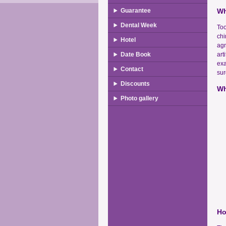
Guarantee
Wh
Dental Week
Too
chi
Hotel
agn
Date Book
art
exa
Contact
sur
Discounts
Wh
Photo gallery
Ho