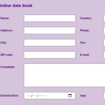
Online date book
Name:
Country:
Address:
Phone:
City:
Fax:
ZIP code:
E-mail:
Complaint:
Desired time:
Age: