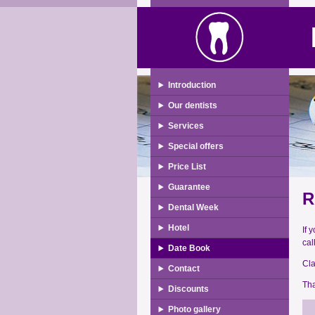
Introduction
Our dentists
Services
Special offers
Price List
Guarantee
R
Dental Week
Hotel
If 
cal
Date Book
Cla
Contact
Tha
Discounts
Photo gallery