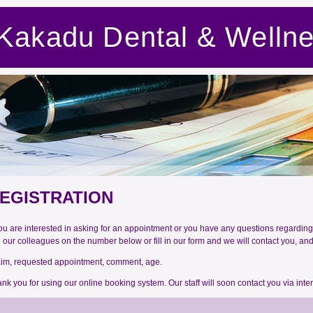
Kakadu Dental & Welln
EGISTRATION
you are interested in asking for an appointment or you have any questions regarding 
l our colleagues on the number below or fill in our form and we will contact you, an
im, requested appointment, comment, age.
nk you for using our online booking system. Our staff will soon contact you via inte