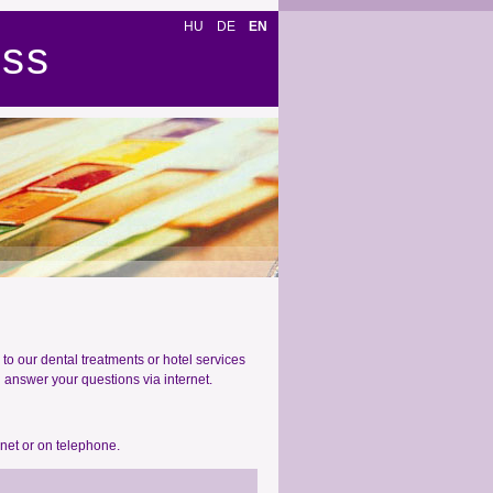
HU
DE
EN
ess
to our dental treatments or hotel services
d answer your questions via internet.
rnet or on telephone.