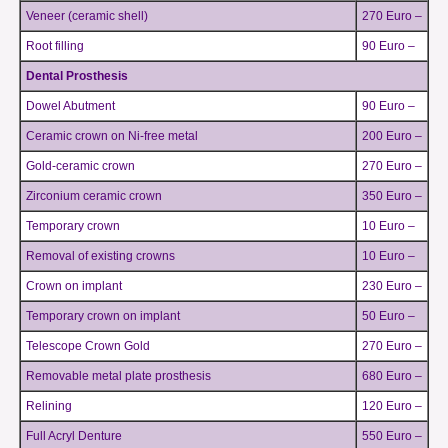
Veneer (ceramic shell)
270 Euro –
Root filling
90 Euro –
Dental Prosthesis
Dowel Abutment
90 Euro –
Ceramic crown on Ni-free metal
200 Euro –
Gold-ceramic crown
270 Euro –
Zirconium ceramic crown
350 Euro –
Temporary crown
10 Euro –
Removal of existing crowns
10 Euro –
Crown on implant
230 Euro –
Temporary crown on implant
50 Euro –
Telescope Crown Gold
270 Euro –
Removable metal plate prosthesis
680 Euro –
Relining
120 Euro –
Full Acryl Denture
550 Euro –