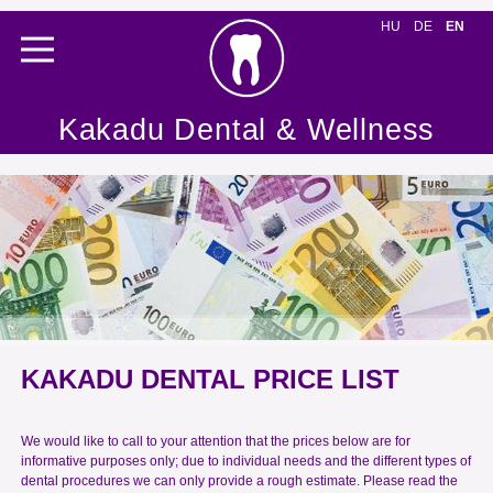
HU
DE
EN
Kakadu Dental & Wellness
KAKADU DENTAL PRICE LIST
We would like to call to your attention that the prices below are for
informative purposes only; due to individual needs and the different types of
dental procedures we can only provide a rough estimate. Please read the