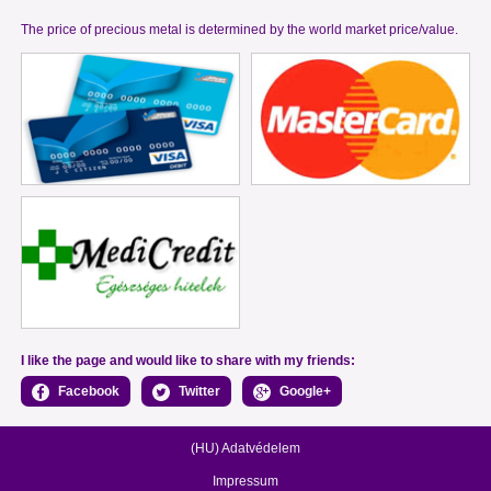
The price of precious metal is determined by the world market price/value.
I like the page and would like to share with my friends:
Facebook
Twitter
Google+
(HU) Adatvédelem
Impressum