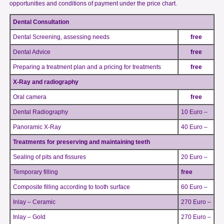
opportunities and conditions of payment under the price chart.
Dental Consultation
Dental Screening, assessing needs
free
Dental Advice
free
Preparing a treatment plan and a pricing for treatments
free
X-Ray and radiography
Oral camera
free
Dental Radiography
10 Euro –
Panoramic X-Ray
40 Euro –
Treatments for preserving and maintaining teeth
Sealing of pits and fissures
20 Euro –
Temporary filling
free
Composite filling according to tooth surface
60 Euro –
Inlay – Ceramic
270 Euro –
Inlay – Gold
270 Euro –