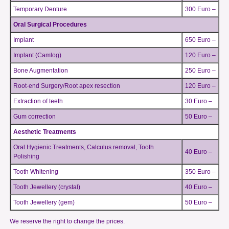
Temporary Denture
300 Euro –
Oral Surgical Procedures
Implant
650 Euro –
Implant (Camlog)
120 Euro –
Bone Augmentation
250 Euro –
Root-end Surgery/Root apex resection
120 Euro –
Extraction of teeth
30 Euro –
Gum correction
50 Euro –
Aesthetic Treatments
Oral Hygienic Treatments, Calculus removal, Tooth
40 Euro –
Polishing
Tooth Whitening
350 Euro –
Tooth Jewellery (crystal)
40 Euro –
Tooth Jewellery (gem)
50 Euro –
We reserve the right to change the prices.