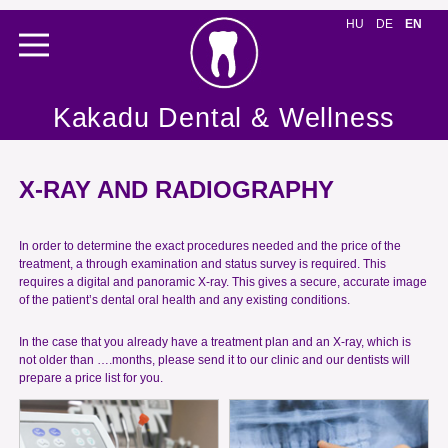
HU
DE
EN
Kakadu Dental & Wellness
X-RAY AND RADIOGRAPHY
In order to determine the exact procedures needed and the price of the
treatment, a through examination and status survey is required. This
requires a digital and panoramic X-ray. This gives a secure, accurate image
of the patient’s dental oral health and any existing conditions.
In the case that you already have a treatment plan and an X-ray, which is
not older than ….months, please send it to our clinic and our dentists will
prepare a price list for you.