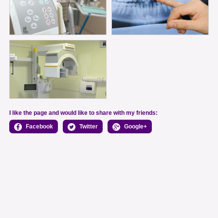
I like the page and would like to share with my friends:
Facebook
Twitter
Google+